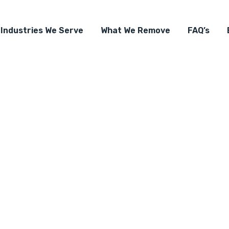
Industries We Serve
What We Remove
FAQ’s