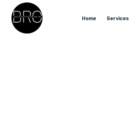
Home
Services