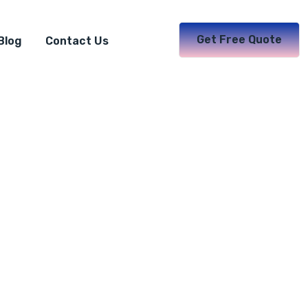
Get Free Quote
Blog
Contact Us