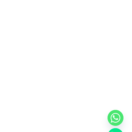
y
t
a
h
c
e
d